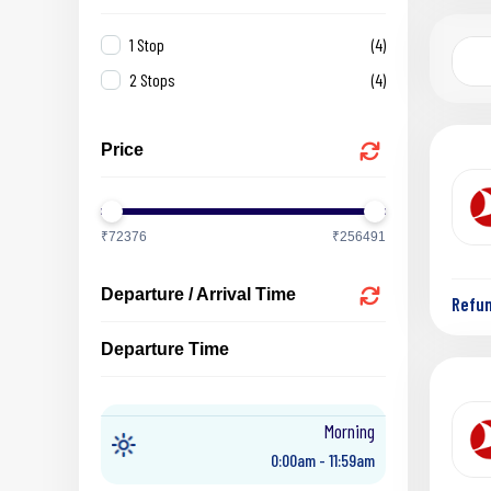
1 Stop
(4)
2 Stops
(4)
Price
₹72376
₹256491
Departure / Arrival Time
Refu
Departure Time
Morning
0:00am - 11:59am