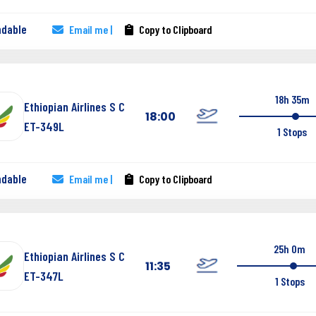
ndable
Email me |
Copy to Clipboard
18h 35m
Ethiopian Airlines S C
18:00
ET-349L
1 Stops
ndable
Email me |
Copy to Clipboard
25h 0m
Ethiopian Airlines S C
11:35
ET-347L
1 Stops