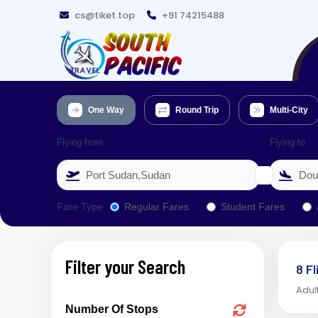
cs@tiket.top
+91 74215488
One Way
Round Trip
Multi-City
Flying from
Flying to
Fare Type
Regular Fares
Student Fares
Filter your Search
8 F
Adult
Number Of Stops