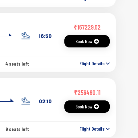
₹
167229.02
16:50
Book Now
Flight Details
4 seats left
₹
256490.11
02:10
Book Now
Flight Details
9 seats left