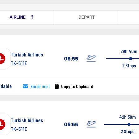
AIRLINE
DEPART
29h 40m
Turkish Airlines
06:55
TK-511E
2 Stops
ndable
Email me |
Copy to Clipboard
42h 30m
Turkish Airlines
06:55
TK-511E
2 Stops