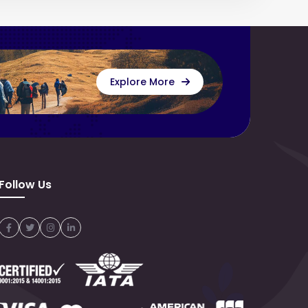
Explore More
Follow Us