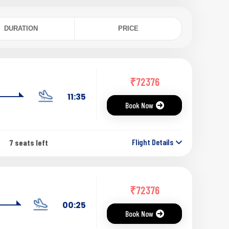
DURATION
PRICE
₹
72376
11:35
Book Now
Flight Details
7 seats left
₹
72376
00:25
Book Now