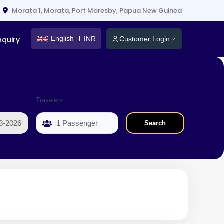
Morata 1, Morata, Port Moresby, Papua New Guinea
English
INR
nquiry
Customer Login
Travelers