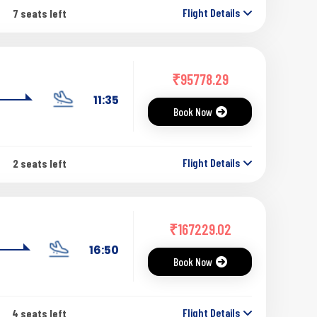
Flight Details
7 seats left
₹
95778.29
11:35
Book Now
Flight Details
2 seats left
₹
167229.02
16:50
Book Now
Flight Details
4 seats left