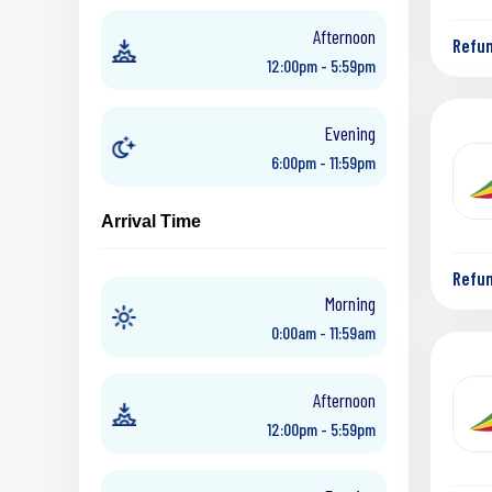
Afternoon
Refu
12:00pm - 5:59pm
Evening
6:00pm - 11:59pm
Arrival Time
Refu
Morning
0:00am - 11:59am
Afternoon
12:00pm - 5:59pm