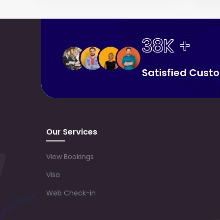
38K +
Satisfied Cust
Our Services
View Bookings
Visa
Web Check-in