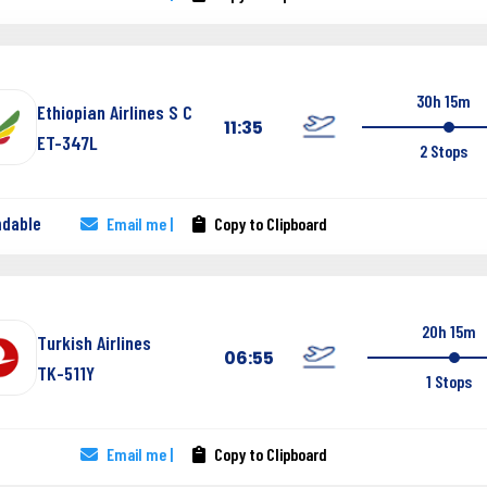
30h 15m
Ethiopian Airlines S C
11:35
ET-347L
2 Stops
ndable
Email me |
Copy to Clipboard
20h 15m
Turkish Airlines
06:55
TK-511Y
1 Stops
Email me |
Copy to Clipboard