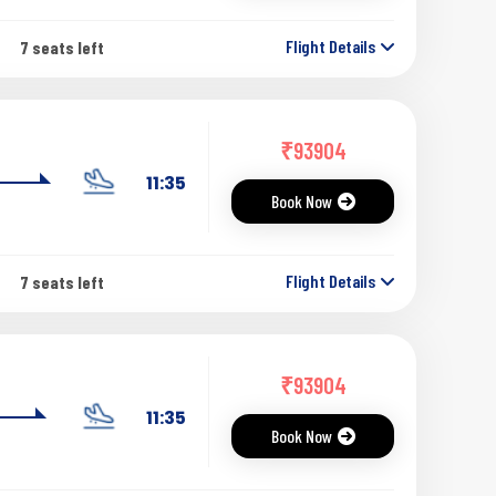
Flight Details
7 seats left
₹
93904
11:35
Book Now
Flight Details
7 seats left
₹
93904
11:35
Book Now