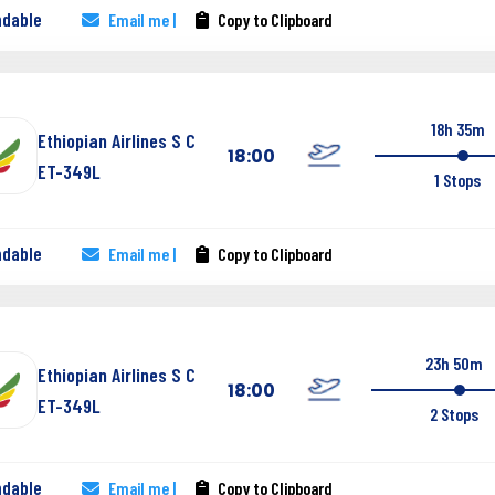
ndable
Email me |
Copy to Clipboard
18h 35m
Ethiopian Airlines S C
18:00
ET-349L
1 Stops
ndable
Email me |
Copy to Clipboard
23h 50m
Ethiopian Airlines S C
18:00
ET-349L
2 Stops
ndable
Email me |
Copy to Clipboard