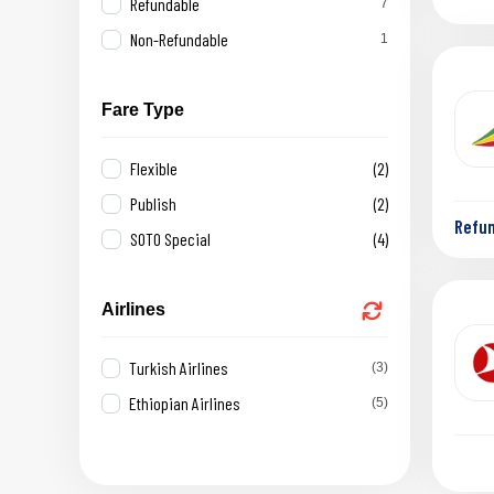
Refundable
7
Non-Refundable
1
Fare Type
Flexible
(2)
Publish
(2)
Refu
SOTO Special
(4)
Airlines
Turkish Airlines
(3)
Ethiopian Airlines
(5)