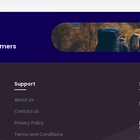
omers
Support
About Us
Contact Us
Privacy Policy
Terms and Conditions