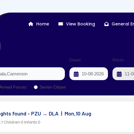
Home
View Booking
General E
Depart
Return
Armed Forces
Senior Citizen
lights found - PZU
→
DLA |
Mon,10 Aug
:1 Children:0 Infants:0