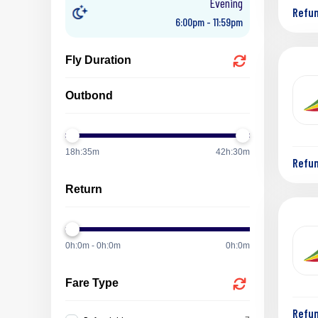
Evening
Refu
6:00pm - 11:59pm
Fly Duration
Outbond
18h:35m
42h:30m
Refu
Return
0h:0m - 0h:0m
0h:0m
Fare Type
Refu