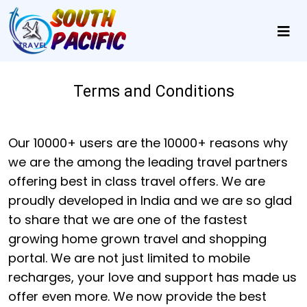
Terms and Conditions
Our 10000+ users are the 10000+ reasons why
we are the among the leading travel partners
offering best in class travel offers. We are
proudly developed in India and we are so glad
to share that we are one of the fastest
growing home grown travel and shopping
portal. We are not just limited to mobile
recharges, your love and support has made us
offer even more. We now provide the best