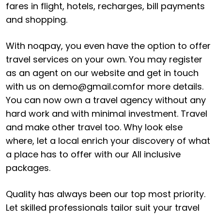
fares in flight, hotels, recharges, bill payments
and shopping.
With noqpay, you even have the option to offer
travel services on your own. You may register
as an agent on our website and get in touch
with us on
demo@gmail.com
for more details.
You can now own a travel agency without any
hard work and with minimal investment. Travel
and make other travel too. Why look else
where, let a local enrich your discovery of what
a place has to offer with our All inclusive
packages.
Quality has always been our top most priority.
Let skilled professionals tailor suit your travel