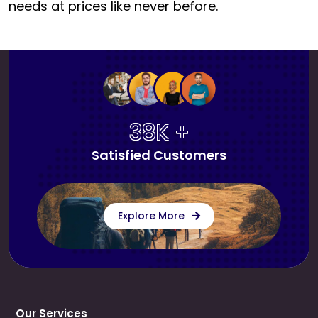
needs at prices like never before.
38K +
Satisfied Customers
Explore More
Our Services