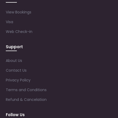
View Bookings
Visa
Web Check-in
Support
About Us
Contact Us
Privacy Policy
Terms and Conditions
Refund & Cancelation
Follow Us